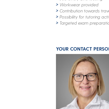
Workwear provided
Contribution towards trav
Possibility for tutoring acti
Targeted exam preparati
YOUR CONTACT PERSO