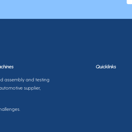
achines
Quicklinks
ed assembly and testing
automotive supplier,
hallenges.