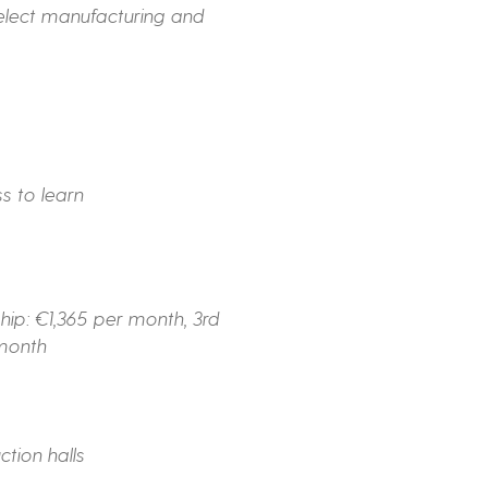
select manufacturing and
s to learn
hip: €1,365 per month, 3rd
 month
tion halls