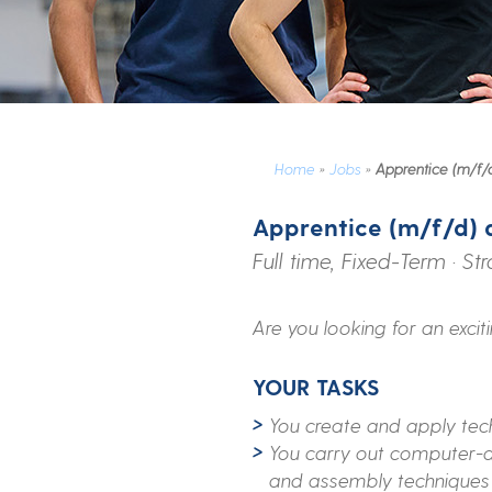
Home
»
Jobs
»
Apprentice (m/f/d
Apprentice (m/f/d) 
Full time, Fixed-Term · St
Are you looking for an excit
YOUR TASKS
You create and apply tec
You carry out computer-ai
and assembly techniques