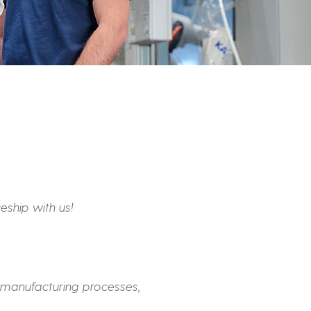
eship with us!
 manufacturing processes,