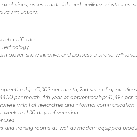
 calculations, assess materials and auxiliary substances, 
duct simulations
ol certificate
t technology
m player, show initiative, and possess a strong willingnes
pprenticeship: €1,303 per month, 2nd year of apprentices
444,50 per month, 4th year of apprenticeship: €1,497 per
here with flat hierarchies and informal communication
ur week and 30 days of vacation
onuses
 and training rooms as well as modern equipped produc