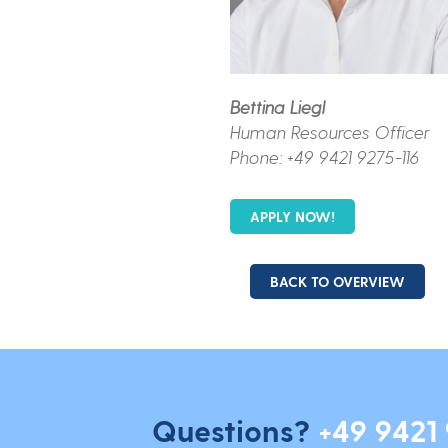
Bettina Liegl
Human Resources Officer
Phone: +49 9421 9275-116
APPLY NOW!
BACK TO OVERVIEW
Questions?
+49 9421