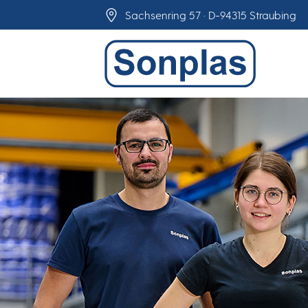
Skip
Sachsenring 57 · D-94315 Straubing
to
content