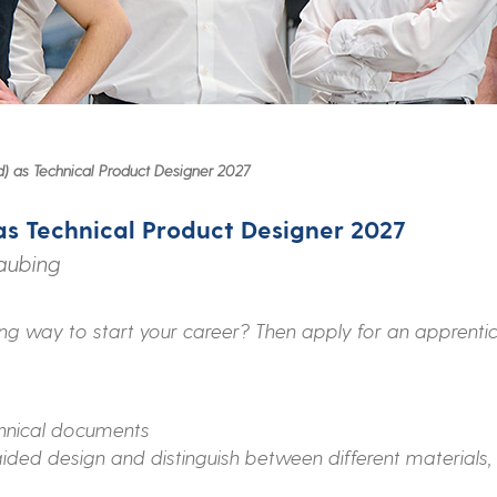
) as Technical Product Designer 2027
as Technical Product Designer 2027
raubing
ing way to start your career? Then apply for an apprentic
hnical documents
ded design and distinguish between different materials,