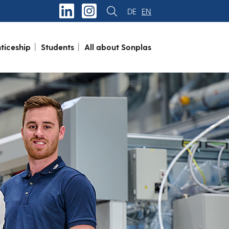
DE
EN
ticeship
Students
All about Sonplas