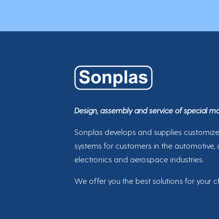
Design, assembly and service of special m
Sonplas develops and supplies customiz
systems for customers in the automotive, 
electronics and aerospace industries.
We offer you the best solutions for your c