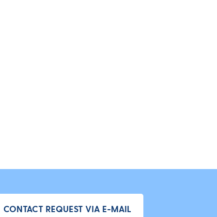
CONTACT REQUEST VIA E-MAIL