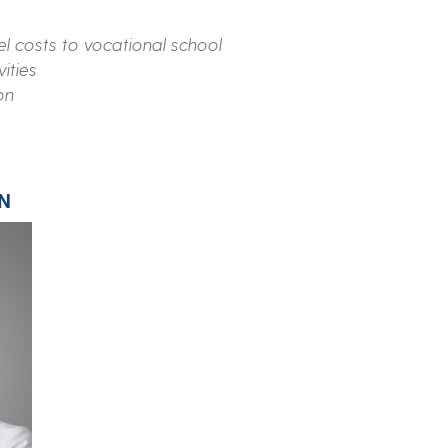
el costs to vocational school
vities
on
N