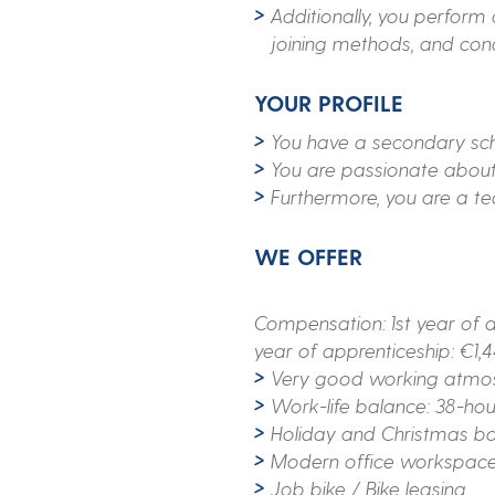
Additionally, you perform
joining methods, and con
YOUR PROFILE
You have a secondary scho
You are passionate abou
Furthermore, you are a tea
WE OFFER
Compensation: 1st year of a
year of apprenticeship: €1,
Very good working atmosp
Work-life balance: 38-ho
Holiday and Christmas b
Modern office workspaces
Job bike / Bike leasing