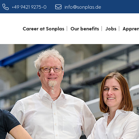
+49 9421 9275-0
info@sonplas.de
Career at Sonplas
Our benefits
Jobs
Appren