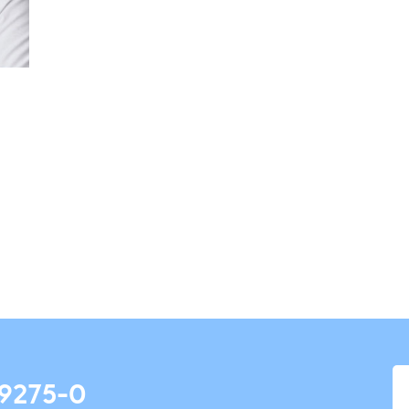
 9275-0