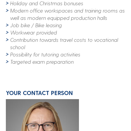
Holiday and Christmas bonuses
Modern office workspaces and training rooms as
well as modern equipped production halls
Job bike / Bike leasing
Workwear provided
Contribution towards travel costs to vocational
school
Possibility for tutoring activities
Targeted exam preparation
YOUR CONTACT PERSON