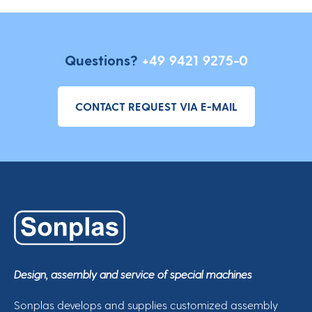
Questions?
+49 9421 9275-0
CONTACT REQUEST VIA E-MAIL
Design, assembly and service of special machines
Sonplas develops and supplies customized assembly