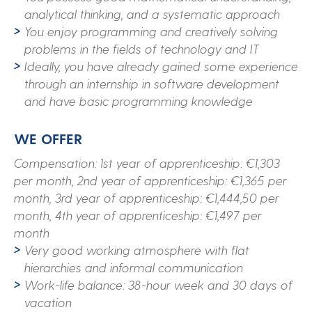
analytical thinking, and a systematic approach
You enjoy programming and creatively solving
problems in the fields of technology and IT
Ideally, you have already gained some experience
through an internship in software development
and have basic programming knowledge
WE OFFER
Compensation: 1st year of apprenticeship: €1,303
per month, 2nd year of apprenticeship: €1,365 per
month, 3rd year of apprenticeship: €1,444,50 per
month, 4th year of apprenticeship: €1,497 per
month
Very good working atmosphere with flat
hierarchies and informal communication
Work-life balance: 38-hour week and 30 days of
vacation