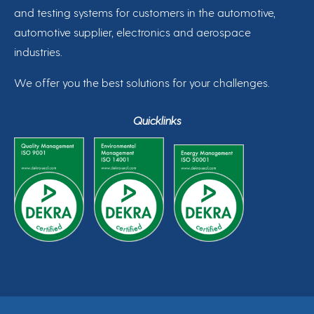
and testing systems for customers in the automotive,
automotive supplier, electronics and aerospace
industries.
We offer you the best solutions for your challenges.
Quicklinks