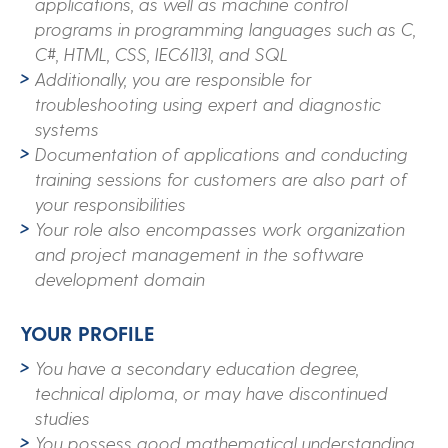
applications, as well as machine control
programs in programming languages such as C,
C#, HTML, CSS, IEC61131, and SQL
Additionally, you are responsible for
troubleshooting using expert and diagnostic
systems
Documentation of applications and conducting
training sessions for customers are also part of
your responsibilities
Your role also encompasses work organization
and project management in the software
development domain
YOUR PROFILE
You have a secondary education degree,
technical diploma, or may have discontinued
studies
You possess good mathematical understanding,