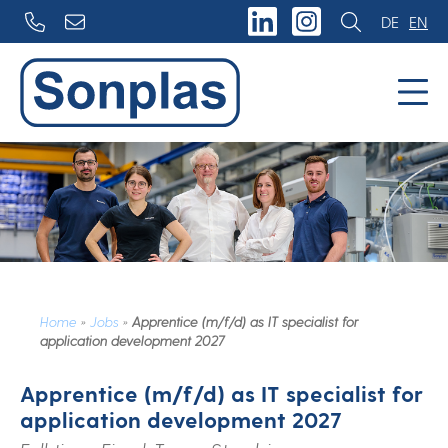
Skip
DE
EN
to
content
Home
»
Jobs
»
Apprentice (m/f/d) as IT specialist for
application development 2027
Apprentice (m/f/d) as IT specialist for
application development 2027