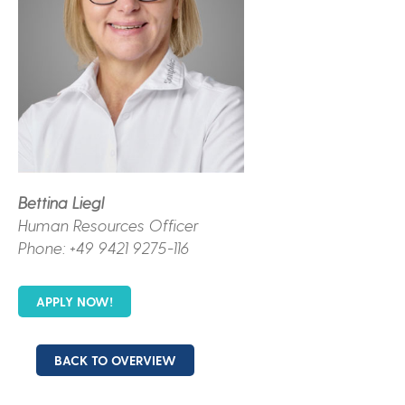
Bettina Liegl
Human Resources Officer
Phone: +49 9421 9275-116
APPLY NOW!
BACK TO OVERVIEW