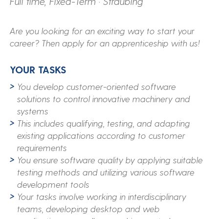
Full time, Fixed-Term · Straubing
Are you looking for an exciting way to start your
career? Then apply for an apprenticeship with us!
YOUR TASKS
You develop customer-oriented software
solutions to control innovative machinery and
systems
This includes qualifying, testing, and adapting
existing applications according to customer
requirements
You ensure software quality by applying suitable
testing methods and utilizing various software
development tools
Your tasks involve working in interdisciplinary
teams, developing desktop and web